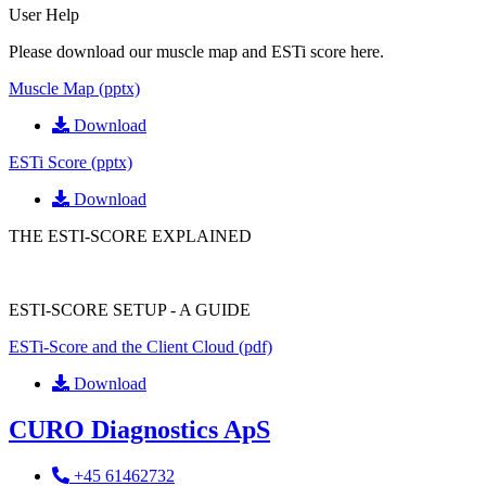
User Help
Please download our muscle map and ESTi score here.
Muscle Map (pptx)
Download
ESTi Score (pptx)
Download
THE ESTI-SCORE EXPLAINED
ESTI-SCORE SETUP - A GUIDE
ESTi-Score and the Client Cloud (pdf)
Download
CURO Diagnostics ApS
+45 61462732