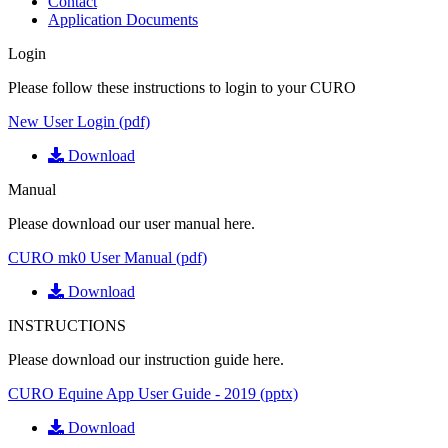
Contact
Application Documents
Login
Please follow these instructions to login to your CURO
New User Login (pdf)
Download
Manual
Please download our user manual here.
CURO mk0 User Manual (pdf)
Download
INSTRUCTIONS
Please download our instruction guide here.
CURO Equine App User Guide - 2019 (pptx)
Download