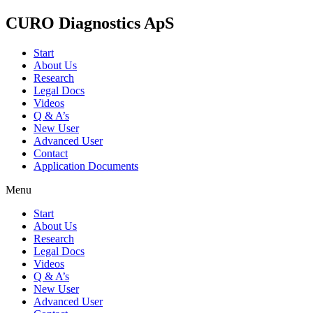
CURO Diagnostics ApS
Start
About Us
Research
Legal Docs
Videos
Q & A’s
New User
Advanced User
Contact
Application Documents
Menu
Start
About Us
Research
Legal Docs
Videos
Q & A’s
New User
Advanced User