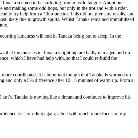
that Tanaka seemed to be suffering from muscle fatigue. About one
e and making some odd hops, but only in the trot and with a rider.
stead to try help from a Chiropractor. This did not give any results, and
 most likely due to growth spurts. Whilst Tanaka remained immobilized
more.
ecurring lameness will end in Tanaka being put to sleep. In the
ows that the muscles in Tanaka’s right hip are badly damaged and un-
lance, which I have had help with, so that I could re-build the
ore coordinated. It is important though that Tanaka is warmed up
aining and only a 5% difference after 10-15 minutes of warm-up. From a
50 km’s. Tanaka is moving like a dream and continues to improve his
fidence to start riding again, albeit with much more focus on my