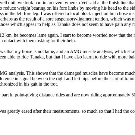
ell until we took part in an event where a Vet said at the finish line 
to reduce weight bearing on his fore limbs by moving his head to the sid
s in the left fore leg. I was offered a local block injection but chose in
 perhaps as the result of a sore suspensory-ligament tendon, which was
 shoes which appear to help as Tanaka does not seem to have pain any 
 12 km, he becomes lame again. I start to become worried now that the r
ontact with them asking for their help.
 shows that my horse is not lame, and an AMG muscle analysis, which sh
een able to ride Tanaka, but that I have also learnt to ride with more ba
MG analysis. This shows that the damaged muscles have become much m
fference in signal between the right and left hips before the start of tr
ronized in his gait in the trot.
 part in point-giving distance rides and are now riding approximately 
 greatly eased after their measurements, so much so that I had the con