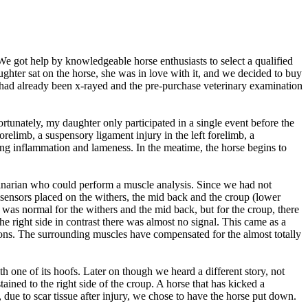
 We got help by knowledgeable horse enthusiasts to select a qualified
hter sat on the horse, she was in love with it, and we decided to buy
e had already been x-rayed and the pre-purchase veterinary examination
rtunately, my daughter only participated in a single event before the
relimb, a suspensory ligament injury in the left forelimb, a
urring inflammation and lameness. In the meatime, the horse begins to
rinarian who could perform a muscle analysis. Since we had not
sensors placed on the withers, the mid back and the croup (lower
was normal for the withers and the mid back, but for the croup, there
he right side in contrast there was almost no signal. This came as a
tions. The surrounding muscles have compensated for the almost totally
 one of its hoofs. Later on though we heard a different story, not
tained to the right side of the croup. A horse that has kicked a
, due to scar tissue after injury, we chose to have the horse put down.