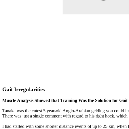
Gait Irregularities
Muscle Analysis Showed that Training Was the Solution for Gait I
Tanaka was the cutest 5 year-old Anglo-Arabian gelding you could ima
There was just a single comment with regard to his right hock, which 
I had started with some shorter distance events of up to 25 km, when I 