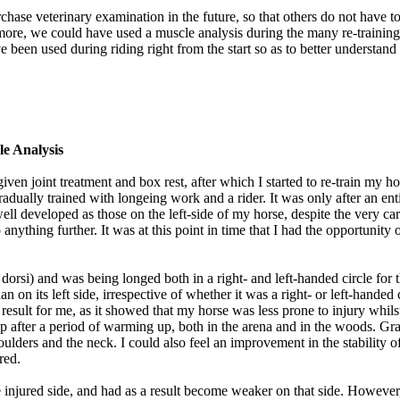
rchase veterinary examination in the future, so that others do not have
ermore, we could have used a muscle analysis during the many re-trainin
e been used during riding right from the start so as to better understan
e Analysis
given joint treatment and box rest, after which I started to re-train my 
adually trained with longeing work and a rider. It was only after an ent
 well developed as those on the left-side of my horse, despite the very c
 do anything further. It was at this point in time that I had the oppor
si) and was being longed both in a right- and left-handed circle for th
n on its left side, irrespective of whether it was a right- or left-handed 
g result for me, as it showed that my horse was less prone to injury whil
gallop after a period of warming up, both in the arena and in the woods. 
oulders and the neck. I could also feel an improvement in the stability o
red.
he injured side, and had as a result become weaker on that side. However