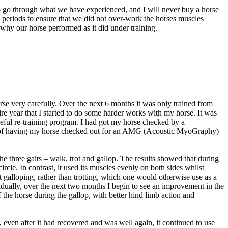
 to go through what we have experienced, and I will never buy a horse
g periods to ensure that we did not over-work the horses muscles
d why our horse performed as it did under training.
horse very carefully. Over the next 6 months it was only trained from
ire year that I started to do some harder works with my horse. It was
areful re-training program. I had got my horse checked by a
tunity of having my horse checked out for an AMG (Acoustic MyoGraphy)
e three gaits – walk, trot and gallop. The results showed that during
circle. In contrast, it used its muscles evenly on both sides whilst
st galloping, rather than trotting, which one would otherwise use as a
Gradually, over the next two months I begin to see an improvement in the
f the horse during the gallop, with better hind limb action and
, even after it had recovered and was well again, it continued to use