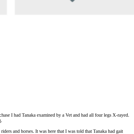
rchase I had Tanaka examined by a Vet and had all four legs X-rayed.
g.
riders and horses. It was here that I was told that Tanaka had gait