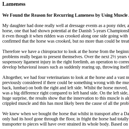
Lameness
We Found the Reason for Recurring Lameness by Using Muscle 
My daughter had done really well at dressage events as a pony rider, a
horse, one that had shown potential at the Danish 5-years Championsh
it even though it when ridden was crooked along one side going with t
confirmed that the horse was crooked, but no more than could be treate
Therefore we have a chiropractor to look at the horse from the beginni
problems really began to present themselves. Over the next 2½ years we 
suspensory ligament injury in the right forelimb, an operation to corre
develop behavioral issues such as suddenly rearing up, throwing itself
Altogether, we had four veterinarians to look at the horse and a vas
previously considered if there could be something wrong with the mus
back, lumbar) on both the right and left side. Whilst the horse moved
was a big difference right compared to left hand side. On the left side
huge surprise, the results show that the innervation to this muscle i
crippled muscle and this has most likely been the cause of all the pr
We knew when we bought the horse that whilst in transport after a Dan
only had its hoof gone through the floor, in fright the horse had totall
transporter to pieces will have over strained its whole body. Based on 