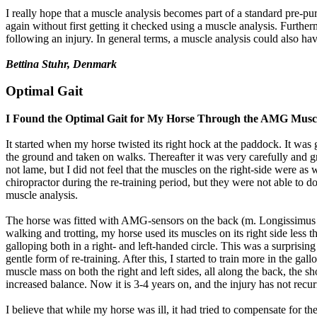
I really hope that a muscle analysis becomes part of a standard pre-pu
again without first getting it checked using a muscle analysis. Furth
following an injury. In general terms, a muscle analysis could also hav
Bettina Stuhr, Denmark
Optimal Gait
I Found the Optimal Gait for My Horse Through the AMG Muscl
It started when my horse twisted its right hock at the paddock. It was 
the ground and taken on walks. Thereafter it was very carefully and gr
not lame, but I did not feel that the muscles on the right-side were as
chiropractor during the re-training period, but they were not able to
muscle analysis.
The horse was fitted with AMG-sensors on the back (m. Longissimus dor
walking and trotting, my horse used its muscles on its right side less tha
galloping both in a right- and left-handed circle. This was a surprisin
gentle form of re-training. After this, I started to train more in the 
muscle mass on both the right and left sides, all along the back, the sh
increased balance. Now it is 3-4 years on, and the injury has not recur
I believe that while my horse was ill, it had tried to compensate for t