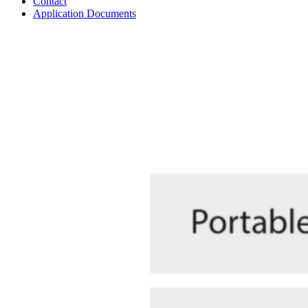
Contact
Application Documents