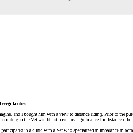
rregularities
gine, and I bought him with a view to distance riding. Prior to the pu
according to the Vet would not have any significance for distance ridin
participated in a clinic with a Vet who specialized in imbalance in both 