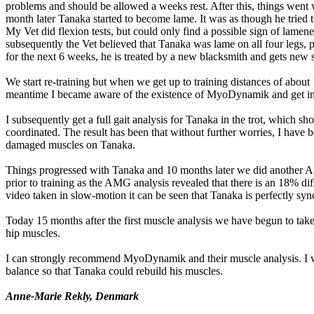
problems and should be allowed a weeks rest. After this, things went w
month later Tanaka started to become lame. It was as though he tried 
My Vet did flexion tests, but could only find a possible sign of lamenes
subsequently the Vet believed that Tanaka was lame on all four legs,
for the next 6 weeks, he is treated by a new blacksmith and gets new
We start re-training but when we get up to training distances of about
meantime I became aware of the existence of MyoDynamik and get in c
I subsequently get a full gait analysis for Tanaka in the trot, which
coordinated. The result has been that without further worries, I have b
damaged muscles on Tanaka.
Things progressed with Tanaka and 10 months later we did another A
prior to training as the AMG analysis revealed that there is an 18% di
video taken in slow-motion it can be seen that Tanaka is perfectly synch
Today 15 months after the first muscle analysis we have begun to take
hip muscles.
I can strongly recommend MyoDynamik and their muscle analysis. I was
balance so that Tanaka could rebuild his muscles.
Anne-Marie Rekly, Denmark