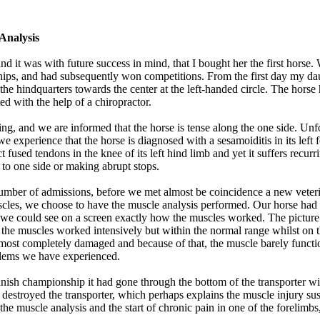
Analysis
nd it was with future success in mind, that I bought her the first horse.
ips, and had subsequently won competitions. From the first day my daug
he hindquarters towards the center at the left-handed circle. The hors
d with the help of a chiropractor.
ng, and we are informed that the horse is tense along the one side. Unfo
experience that the horse is diagnosed with a sesamoiditis in its left fo
ct fused tendons in the knee of its left hind limb and yet it suffers rec
 to one side or making abrupt stops.
t number of admissions, before we met almost be coincidence a new vete
cles, we choose to have the muscle analysis performed. Our horse had 
, we could see on a screen exactly how the muscles worked. The picture 
, the muscles worked intensively but within the normal range whilst on t
s almost completely damaged and because of that, the muscle barely func
oblems we have experienced.
ish championship it had gone through the bottom of the transporter with
y destroyed the transporter, which perhaps explains the muscle injury sus
the muscle analysis and the start of chronic pain in one of the forelimbs