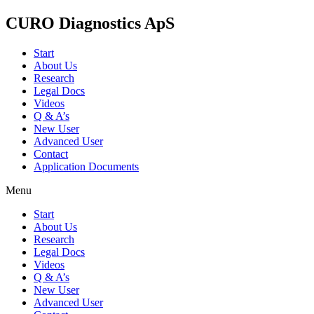
CURO Diagnostics ApS
Start
About Us
Research
Legal Docs
Videos
Q & A’s
New User
Advanced User
Contact
Application Documents
Menu
Start
About Us
Research
Legal Docs
Videos
Q & A’s
New User
Advanced User