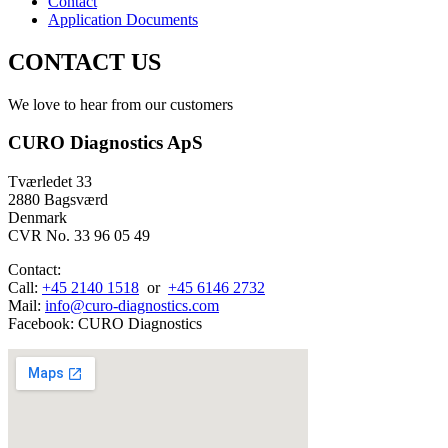
Contact
Application Documents
CONTACT US
We love to hear from our customers
CURO Diagnostics ApS
Tværledet 33
2880 Bagsværd
Denmark
CVR No. 33 96 05 49
Contact:
Call:
+45 2140 1518
or
+45 6146 2732
Mail:
info@curo-diagnostics.com
Facebook: CURO Diagnostics