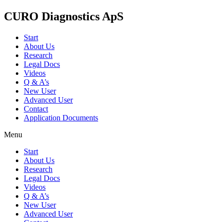
CURO Diagnostics ApS
Start
About Us
Research
Legal Docs
Videos
Q & A’s
New User
Advanced User
Contact
Application Documents
Menu
Start
About Us
Research
Legal Docs
Videos
Q & A’s
New User
Advanced User